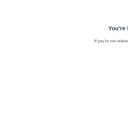
You're 
If you're not redir